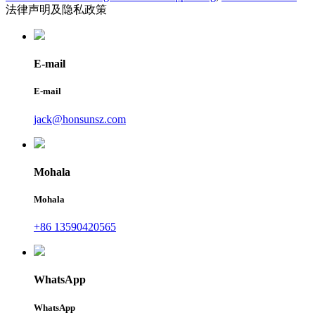
法律声明及隐私政策
E-mail
E-mail
jack@honsunsz.com
Mohala
Mohala
+86 13590420565
WhatsApp
WhatsApp