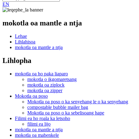
EN
mokotla oa mantle a ntja
Lehae
Lihlahisoa
mokotla oa mantle a ntja
Lihlopha
mokotla oa ho paka liaparo
mokotla o ikgomaretsang
mokotla oa ziplock
mokotla oa zipper
Mokotla oa poso
Mokotla oa poso o ka senyehang le o ka senyehang
compostable bubble mailer bag
Mokotla oa poso o ka sebelisoang hape
Filimi ea ho roala ka letsoho
filimi ea lijo
mokotla oa mantle a ntja
mokotla oa mabenkele