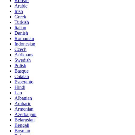
Korean
Arabic
Irish
Greek
Turkish
Italian
Danish
Romanian
Indonesian
Czech
Afrikaans
Swedish
Polish
Basque
Catalan
Esperanto
Hindi
Lao
Albanian
Amharic
Armenian
Azerbaijani
Belarusian
Bengali
Bosnian