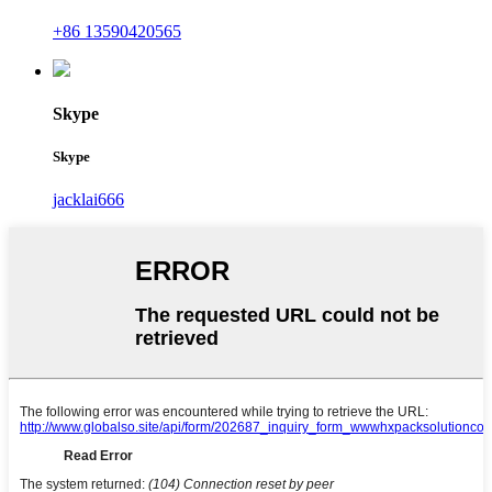
+86 13590420565
Skype
Skype
jacklai666