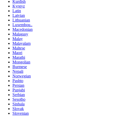
Kurdish
Kyrgyz
Latin
Latvian
Lithuanian
Luxembou..
Macedonian
Malagasy
Malay
Malayalam
Maltese
Maori
Marathi
Mongolian
Burmese
Nepali
Norwegian
Pashto
Persian
Punjabi
Serbian
Sesotho
Sinhala
Slovak
Slovenian