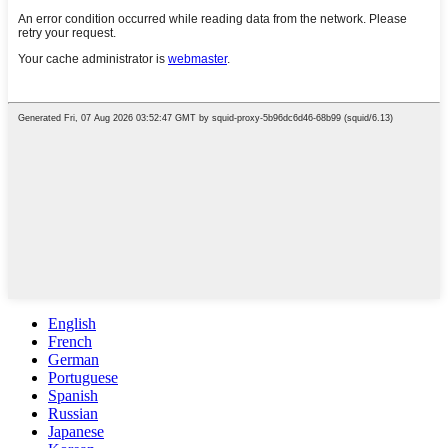
English
French
German
Portuguese
Spanish
Russian
Japanese