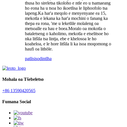
thusa ho sireletsa tikoloho e ntle eo u tsamaeang
ho eona ha u tsoa ho ikoetlisa le liphoofolo tsa
lapeng.Ka har'a meqolo e menyenyane ea 15,
mekotla e lekana ka har'a mochini o fanang ka
thepa ea rona, 'me u leketlile molaleng oa
metsoalle ea hau e boea.Moralo oa mokotla o
bataletseng o kaholimo, mekotla e etselitsoe ho
nka litšila tsa lintja, ebe e khelosoa le ho
koaheloa, e le hore litšila li ka isoa moqomong o
haufi oa lithōle.
patlisiso
dintlha
Mohala oa Tšebeletso
+86 13590420565
Fumana Social