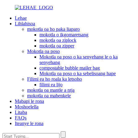
Lehae
Lihlahisoa
mokotla oa ho paka liaparo
mokotla o ikgomaretsang
mokotla oa ziplock
mokotla oa zipper
Mokotla oa poso
Mokotla oa poso o ka senyehang le o ka
senyehang
compostable bubble mailer bag
Mokotla oa poso o ka sebelisoang hape
Filimi ea ho roala ka letsoho
filimi ea lijo
mokotla oa mantle a ntja
mokotla oa mabenkele
Mabapi le rona
Moshoelella
Litaba
FAQs
Iteanye le rona