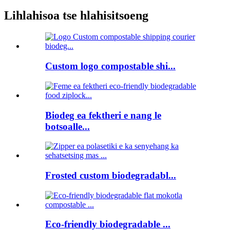
Lihlahisoa tse hlahisitsoeng
Custom logo compostable shi...
Biodeg ea fektheri e nang le
botsoalle...
Frosted custom biodegradabl...
Eco-friendly biodegradable ...