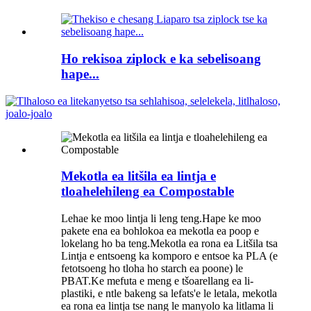
Ho rekisoa ziplock e ka sebelisoang
hape...
Mekotla ea litšila ea lintja e
tloahelehileng ea Compostable
Lehae ke moo lintja li leng teng.Hape ke moo
pakete ena ea bohlokoa ea mekotla ea poop e
lokelang ho ba teng.Mekotla ea rona ea Litšila tsa
Lintja e entsoeng ka komporo e entsoe ka PLA (e
fetotsoeng ho tloha ho starch ea poone) le
PBAT.Ke mefuta e meng e tšoarellang ea li-
plastiki, e ntle bakeng sa lefats'e le letala, mekotla
ea rona ea lintja tse nang le manyolo ka litlama li