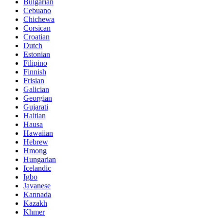
Bulgarian
Cebuano
Chichewa
Corsican
Croatian
Dutch
Estonian
Filipino
Finnish
Frisian
Galician
Georgian
Gujarati
Haitian
Hausa
Hawaiian
Hebrew
Hmong
Hungarian
Icelandic
Igbo
Javanese
Kannada
Kazakh
Khmer