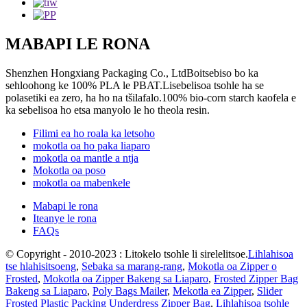
MABAPI LE RONA
Shenzhen Hongxiang Packaging Co., LtdBoitsebiso bo ka
sehloohong ke 100% PLA le PBAT.Lisebelisoa tsohle ha se
polasetiki ea zero, ha ho na tšilafalo.100% bio-corn starch kaofela e
ka sebelisoa ho etsa manyolo le ho theola resin.
Filimi ea ho roala ka letsoho
mokotla oa ho paka liaparo
mokotla oa mantle a ntja
Mokotla oa poso
mokotla oa mabenkele
Mabapi le rona
Iteanye le rona
FAQs
© Copyright - 2010-2023 : Litokelo tsohle li sirelelitsoe.
Lihlahisoa
tse hlahisitsoeng
,
Sebaka sa marang-rang
,
Mokotla oa Zipper o
Frosted
,
Mokotla oa Zipper Bakeng sa Liaparo
,
Frosted Zipper Bag
Bakeng sa Liaparo
,
Poly Bags Mailer
,
Mekotla ea Zipper
,
Slider
Frosted Plastic Packing Underdress Zipper Bag
,
Lihlahisoa tsohle