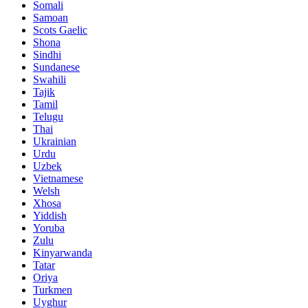
Somali
Samoan
Scots Gaelic
Shona
Sindhi
Sundanese
Swahili
Tajik
Tamil
Telugu
Thai
Ukrainian
Urdu
Uzbek
Vietnamese
Welsh
Xhosa
Yiddish
Yoruba
Zulu
Kinyarwanda
Tatar
Oriya
Turkmen
Uyghur