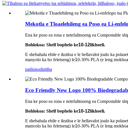
Mekotla e Tloaelehileng ea Poso ea Li-enfe
Ena ke poso ea rona e netefalitsoeng ea Compostable shi
Bohlokoa: Shelf bophelo ke
10-12
likhoeli.
E shebahala ebile e ikutloa e le hellavalot joalo ka pol
manyolo ka ho feletseng) le
1
0-30% PLA (e leng mokhoa o
patlisiso
dintlha
Eco Friendly New Logo 100% Biodegradabl
Ena ke poso ea rona e netefalitsoeng ea Compostable shi
Bohlokoa: Shelf bophelo ke
10-12
likhoeli.
E shebahala ebile e ikutloa e le hellavalot joalo ka pol
manyolo ka ho feletseng) le
1
0-30% PLA (e leng mokhoa o