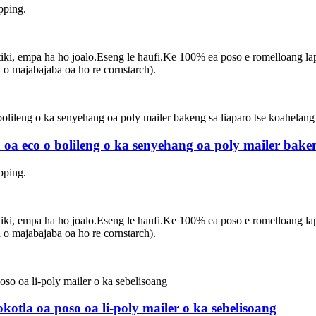
pping.
asetiki, empa ha ho joalo.Eseng le haufi.Ke 100% ea poso e romelloang 
 majabajaba oa ho re cornstarch).
 oa eco o bolileng o ka senyehang oa poly mailer bake
pping.
asetiki, empa ha ho joalo.Eseng le haufi.Ke 100% ea poso e romelloang 
 majabajaba oa ho re cornstarch).
otla oa poso oa li-poly mailer o ka sebelisoang