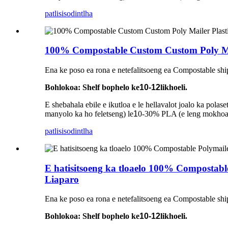
patlisiso
dintlha
100% Compostable Custom Custom Poly Mai
Ena ke poso ea rona e netefalitsoeng ea Compostable shi
Bohlokoa: Shelf bophelo ke
10-12
likhoeli.
E shebahala ebile e ikutloa e le hellavalot joalo ka pol
manyolo ka ho feletseng) le
1
0-30% PLA (e leng mokhoa o
patlisiso
dintlha
E hatisitsoeng ka tloaelo 100% Compostabl
Liaparo
Ena ke poso ea rona e netefalitsoeng ea Compostable shi
Bohlokoa: Shelf bophelo ke
10-12
likhoeli.