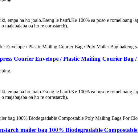
asetiki, empa ha ho joalo.Eseng le haufi.Ke 100% ea poso e romelloang 
 majabajaba oa ho re cornstarch).
ress Courier Envelope / Plastic Mailing Courier Bag 
pping.
asetiki, empa ha ho joalo.Eseng le haufi.Ke 100% ea poso e romelloang 
 majabajaba oa ho re cornstarch).
nstarch mailer bag 100% Biodegradable Compostable 