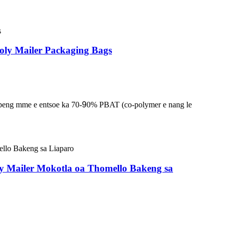
oly Mailer Packaging Bags
lapeng mme e entsoe ka 70-
9
0% PBAT (co-polymer e nang le
oly Mailer Mokotla oa Thomello Bakeng sa