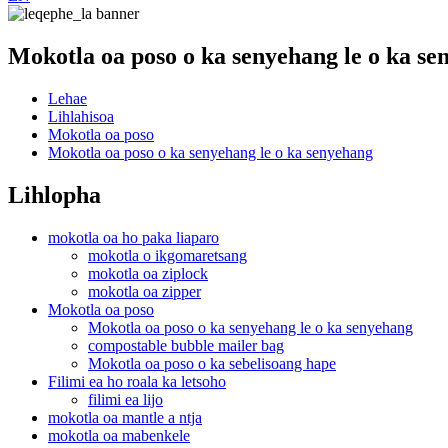
Mokotla oa poso o ka senyehang le o ka se
Lehae
Lihlahisoa
Mokotla oa poso
Mokotla oa poso o ka senyehang le o ka senyehang
Lihlopha
mokotla oa ho paka liaparo
mokotla o ikgomaretsang
mokotla oa ziplock
mokotla oa zipper
Mokotla oa poso
Mokotla oa poso o ka senyehang le o ka senyehang
compostable bubble mailer bag
Mokotla oa poso o ka sebelisoang hape
Filimi ea ho roala ka letsoho
filimi ea lijo
mokotla oa mantle a ntja
mokotla oa mabenkele