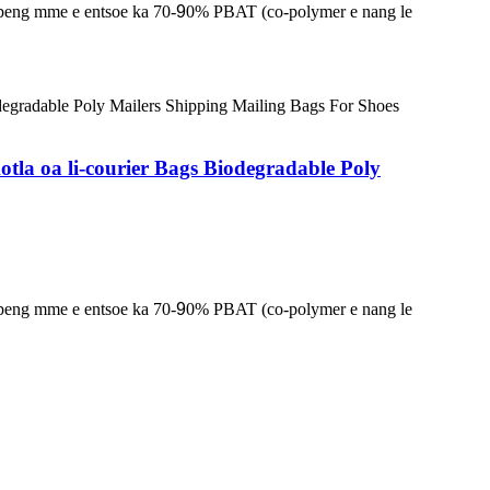
lapeng mme e entsoe ka 70-
9
0% PBAT (co-polymer e nang le
tla oa li-courier Bags Biodegradable Poly
lapeng mme e entsoe ka 70-
9
0% PBAT (co-polymer e nang le