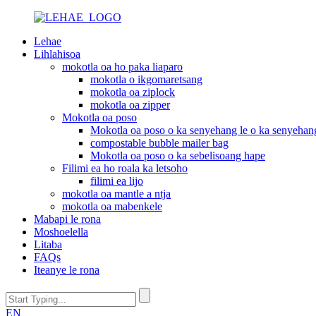
Lehae
Lihlahisoa
mokotla oa ho paka liaparo
mokotla o ikgomaretsang
mokotla oa ziplock
mokotla oa zipper
Mokotla oa poso
Mokotla oa poso o ka senyehang le o ka senyehan
compostable bubble mailer bag
Mokotla oa poso o ka sebelisoang hape
Filimi ea ho roala ka letsoho
filimi ea lijo
mokotla oa mantle a ntja
mokotla oa mabenkele
Mabapi le rona
Moshoelella
Litaba
FAQs
Iteanye le rona
EN