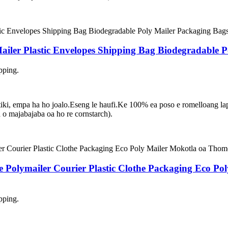
ler Plastic Envelopes Shipping Bag Biodegradable P
pping.
asetiki, empa ha ho joalo.Eseng le haufi.Ke 100% ea poso e romelloang 
 majabajaba oa ho re cornstarch).
e Polymailer Courier Plastic Clothe Packaging Eco P
pping.