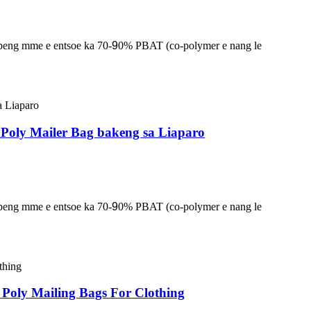
lapeng mme e entsoe ka 70-
9
0% PBAT (co-polymer e nang le
/ Poly Mailer Bag bakeng sa Liaparo
lapeng mme e entsoe ka 70-
9
0% PBAT (co-polymer e nang le
Poly Mailing Bags For Clothing