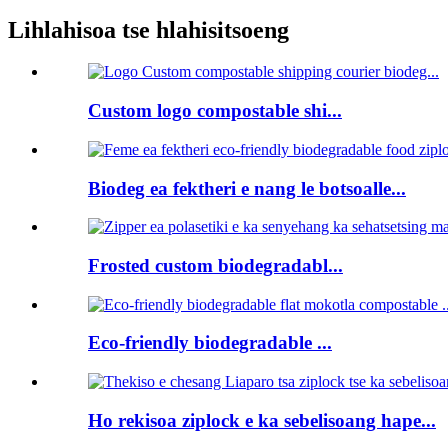
Lihlahisoa tse hlahisitsoeng
Custom logo compostable shi...
Biodeg ea fektheri e nang le botsoalle...
Frosted custom biodegradabl...
Eco-friendly biodegradable ...
Ho rekisoa ziplock e ka sebelisoang hape...