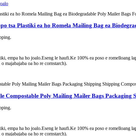
lopo tsa Plastiki ea ho Romela Mailing Bag ea Biodegr
pping.
asetiki, empa ha ho joalo.Eseng le haufi.Ke 100% ea poso e romelloang 
 majabajaba oa ho re cornstarch).
e Compostable Poly Mailing Mailer Bags Packaging 
pping.
asetiki, empa ha ho joalo.Eseng le haufi.Ke 100% ea poso e romelloang 
 majabajaba oa ho re cornstarch).