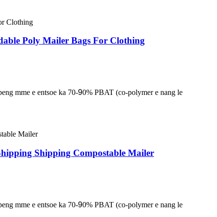
adable Poly Mailer Bags For Clothing
lapeng mme e entsoe ka 70-
9
0% PBAT (co-polymer e nang le
Shipping Shipping Compostable Mailer
lapeng mme e entsoe ka 70-
9
0% PBAT (co-polymer e nang le