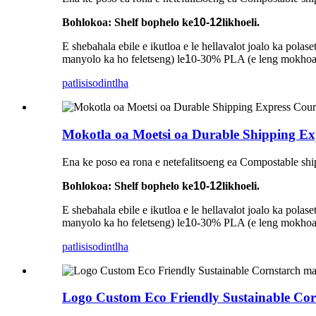
Bohlokoa: Shelf bophelo ke
10-12
likhoeli.
E shebahala ebile e ikutloa e le hellavalot joalo ka pol
manyolo ka ho feletseng) le
1
0-30% PLA (e leng mokhoa o
patlisiso
dintlha
Mokotla oa Moetsi oa Durable Shipping Exp
Ena ke poso ea rona e netefalitsoeng ea Compostable shi
Bohlokoa: Shelf bophelo ke
10-12
likhoeli.
E shebahala ebile e ikutloa e le hellavalot joalo ka pol
manyolo ka ho feletseng) le
1
0-30% PLA (e leng mokhoa o
patlisiso
dintlha
Logo Custom Eco Friendly Sustainable Cor