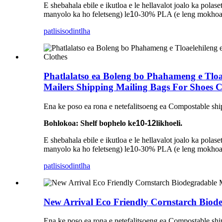
E shebahala ebile e ikutloa e le hellavalot joalo ka pol
manyolo ka ho feletseng) le
1
0-30% PLA (e leng mokhoa o
patlisiso
dintlha
Phatlalatso ea Boleng bo Phahameng e Tloa
Mailers Shipping Mailing Bags For Shoes C
Ena ke poso ea rona e netefalitsoeng ea Compostable shi
Bohlokoa: Shelf bophelo ke
10-12
likhoeli.
E shebahala ebile e ikutloa e le hellavalot joalo ka pol
manyolo ka ho feletseng) le
1
0-30% PLA (e leng mokhoa o
patlisiso
dintlha
New Arrival Eco Friendly Cornstarch Bio
Ena ke poso ea rona e netefalitsoeng ea Compostable shi