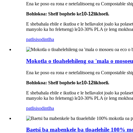
Ena ke poso ea rona e netefalitsoeng ea Compostable shi
Bohlokoa: Shelf bophelo ke
10-12
likhoeli.
E shebahala ebile e ikutloa e le hellavalot joalo ka pol
manyolo ka ho feletseng) le
1
0-30% PLA (e leng mokhoa o
patlisiso
dintlha
Mokotla o tloahelehileng oa 'mala o mosoeu
Ena ke poso ea rona e netefalitsoeng ea Compostable shi
Bohlokoa: Shelf bophelo ke
10-12
likhoeli.
E shebahala ebile e ikutloa e le hellavalot joalo ka pol
manyolo ka ho feletseng) le
1
0-30% PLA (e leng mokhoa o
patlisiso
dintlha
Baetsi ba mabenkele ba tloaelehile 100% mok