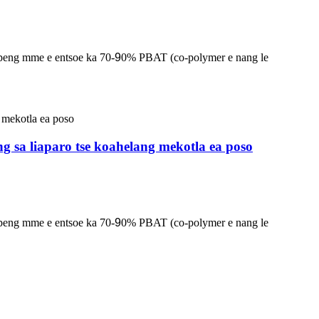
lapeng mme e entsoe ka 70-
9
0% PBAT (co-polymer e nang le
ng sa liaparo tse koahelang mekotla ea poso
lapeng mme e entsoe ka 70-
9
0% PBAT (co-polymer e nang le