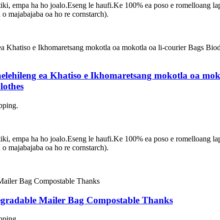
asetiki, empa ha ho joalo.Eseng le haufi.Ke 100% ea poso e romelloang 
 majabajaba oa ho re cornstarch).
elehileng ea Khatiso e Ikhomaretsang mokotla oa moko
lothes
pping.
asetiki, empa ha ho joalo.Eseng le haufi.Ke 100% ea poso e romelloang 
 majabajaba oa ho re cornstarch).
degradable Mailer Bag Compostable Thanks
pping.